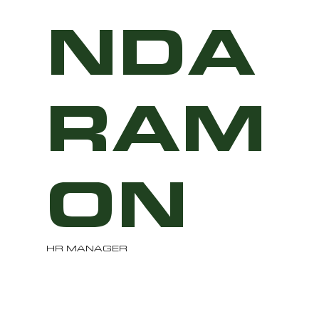
NDA
RAM
ON
HR MANAGER