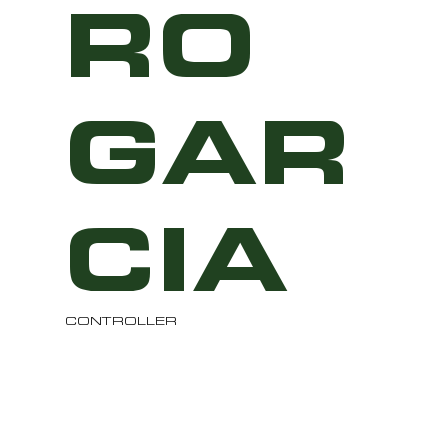
RO
GAR
CIA
CONTROLLER