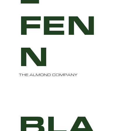
FEN
N
THE ALMOND COMPANY
BLA