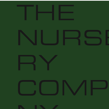
THE
NURS
RY
COMP