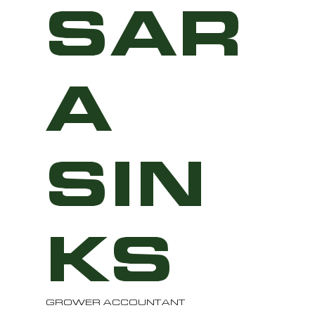
SAR
A
SIN
KS
GROWER ACCOUNTANT