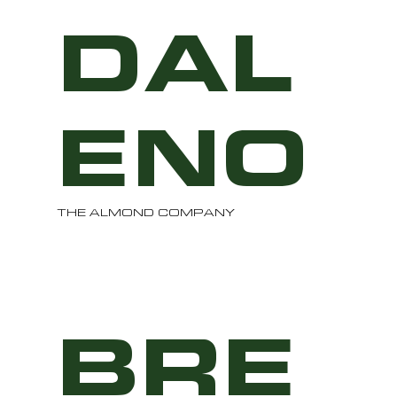
DAL
ENO
THE ALMOND COMPANY
BRE