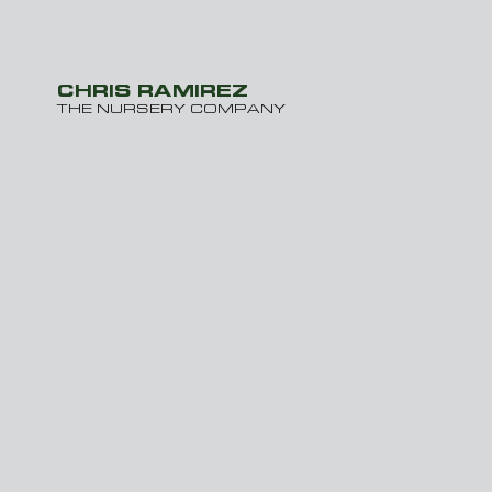
CHRIS RAMIREZ
THE NURSERY COMPANY