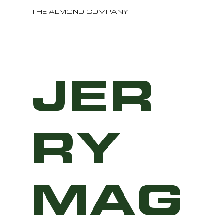
THE ALMOND COMPANY
JER
RY
MAG