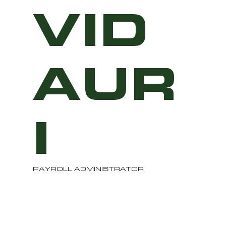
VID
AUR
I
PAYROLL ADMINISTRATOR