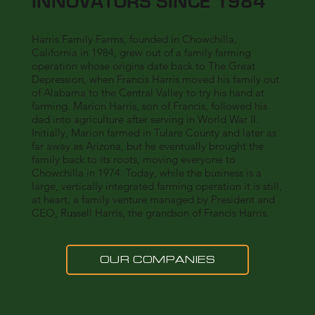
INNOVATORS SINCE 1984
Harris Family Farms, founded in Chowchilla,
California in 1984, grew out of a family farming
operation whose origins date back to The Great
Depression, when Francis Harris moved his family out
of Alabama to the Central Valley to try his hand at
farming. Marion Harris, son of Francis, followed his
dad into agriculture after serving in World War II.
Initially, Marion farmed in Tulare County and later as
far away as Arizona, but he eventually brought the
family back to its roots, moving everyone to
Chowchilla in 1974. Today, while the business is a
large, vertically integrated farming operation it is still,
at heart, a family venture managed by President and
CEO, Russell Harris, the grandson of Francis Harris.
OUR COMPANIES