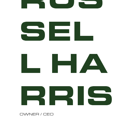
SEL
L HA
RRIS
OWNER / CEO