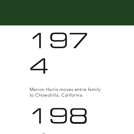
197
4
Marion Harris moves entire family
to Chowchilla, California
198