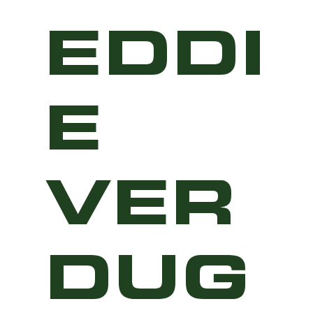
EDDI
E
VER
DUG