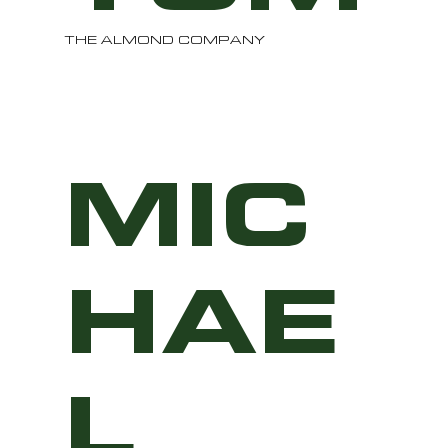
THE ALMOND COMPANY
MIC
HAE
L