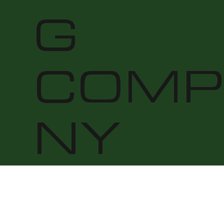
G
COMP
NY