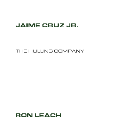
JAIME CRUZ JR.
THE HULLING COMPANY
RON LEACH