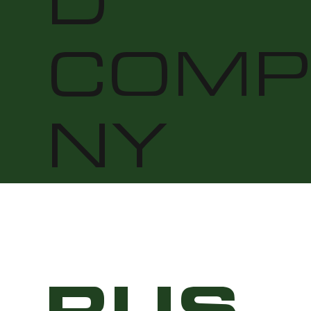
D
COMP
NY
RUS