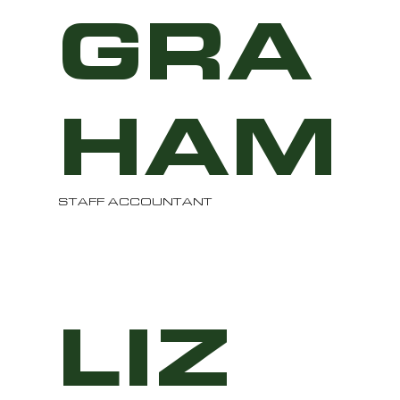
GRA
HAM
STAFF ACCOUNTANT
LIZ