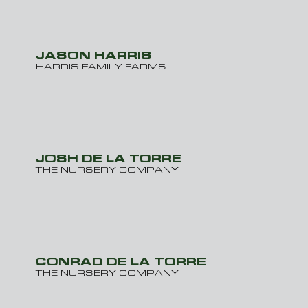
JASON HARRIS
HARRIS FAMILY FARMS
JOSH DE LA TORRE
THE NURSERY COMPANY
CONRAD DE LA TORRE
THE NURSERY COMPANY