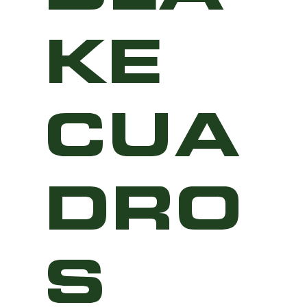
KE
CUA
DRO
S