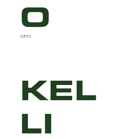
O
CFO
KEL
LI