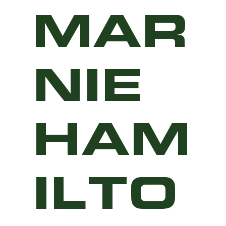
MAR
NIE
HAM
ILTO