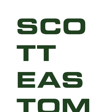
SCO
TT
EAS
TOM