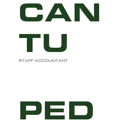
CAN
TU
STAFF ACCOUNTANT
PED