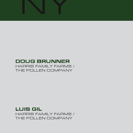
NY
DOUG BRUNNER
HARRIS FAMILY FARMS /
THE POLLEN COMPANY
LUIS GIL
HARRIS FAMILY FARMS /
THE POLLEN COMPANY