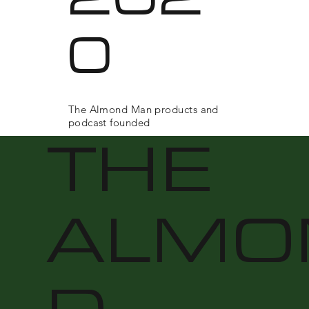
0
The Almond Man products and
podcast founded
THE
ALMO