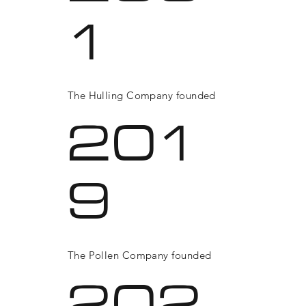
1
The Hulling Company founded
201
9
The Pollen Company founded
202