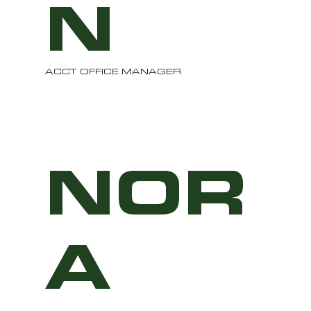
N
ACCT OFFICE MANAGER
NOR
A