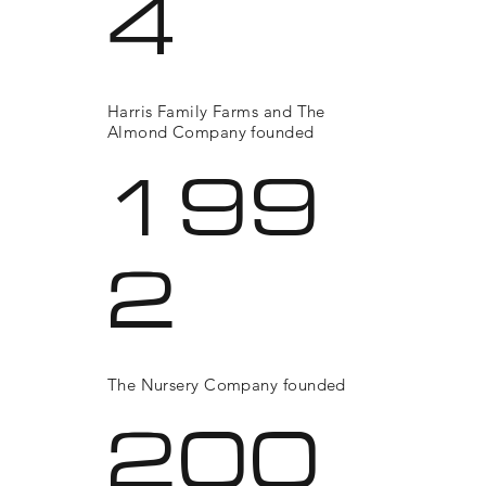
4
Harris Family Farms and The
Almond Company founded
199
2
The Nursery Company founded
200